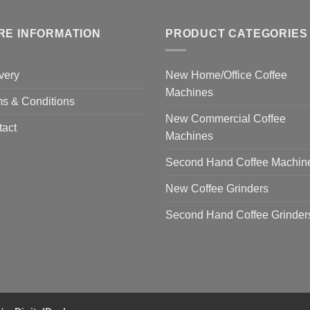
RE INFORMATION
PRODUCT CATEGORIES
very
New Home/Office Coffee
Machines
s & Conditions
New Commercial Coffee
tact
Machines
Second Hand Coffee Machin
New Coffee Grinders
Second Hand Coffee Grinder