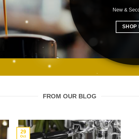
New & Sec
SHOP
FROM OUR BLOG
29
Oct