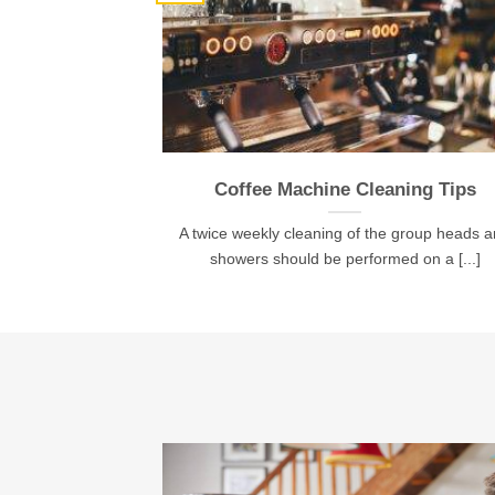
Coffee Machine Cleaning Tips
A twice weekly cleaning of the group heads 
showers should be performed on a [...]