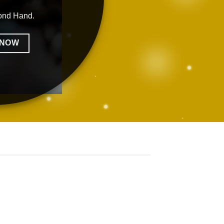
ond Hand.
 NOW