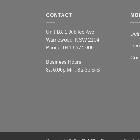
CONTACT
MO
Unit 18, 1 Jubilee Ave
Deli
Warriewood, NSW 2104
Term
Phone:
0413 574 000
Con
Business Hours:
8a-6:00p M-F, 8a-3p S-S