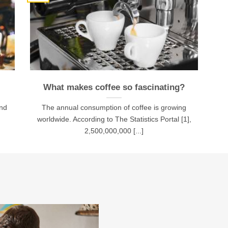
What makes coffee so fascinating?
and
The annual consumption of coffee is growing
worldwide. According to The Statistics Portal [1],
2,500,000,000 [...]