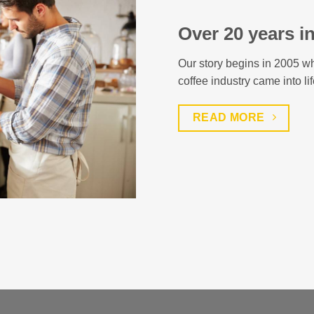
Over 20 years i
Our story begins in 2005 wh
coffee industry came into lif
READ MORE