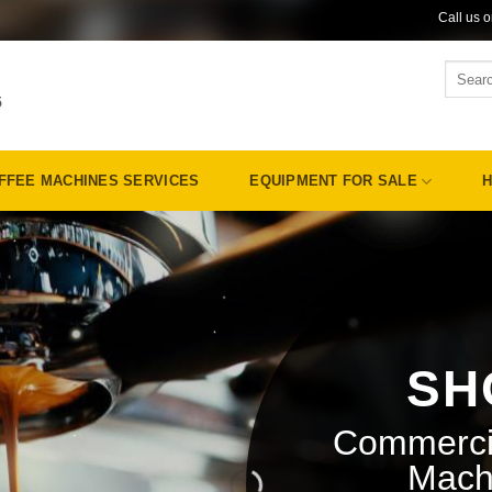
Call us 
Search
for:
5
FFEE MACHINES SERVICES
EQUIPMENT FOR SALE
H
SH
Commerci
Mach