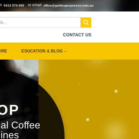
on
or email
0413 574 000
office@goldcupespresso.com.au
CONTACT US
IRE
EDUCATION & BLOG
OP
al Coffee
ines