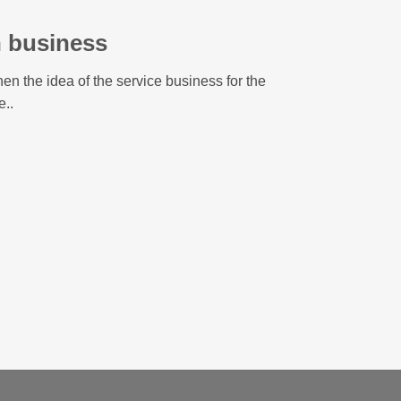
n business
en the idea of the service business for the
e..