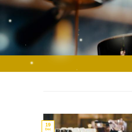
19
Dec