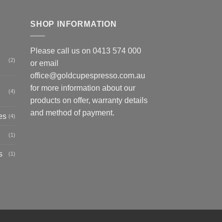
SHOP INFORMATION
Please call us on
0413 574 000
(2)
or email
office@goldcupespresso.com.au
for more information about our
(4)
products on offer, warranty details
and method of payment.
es
(4)
(1)
s
(1)