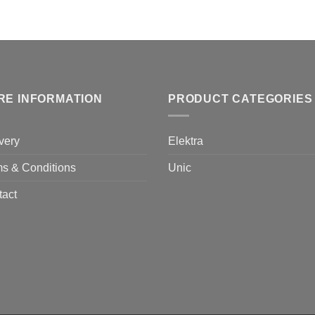
RE INFORMATION
PRODUCT CATEGORIES
very
Elektra
s & Conditions
Unic
tact