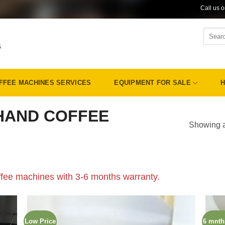
Call us 
Search
for:
5
FFEE MACHINES SERVICES
EQUIPMENT FOR SALE
H
HAND COFFEE
Showing al
fee machines with 3-6 months warranty.
Low Price
6 mnth