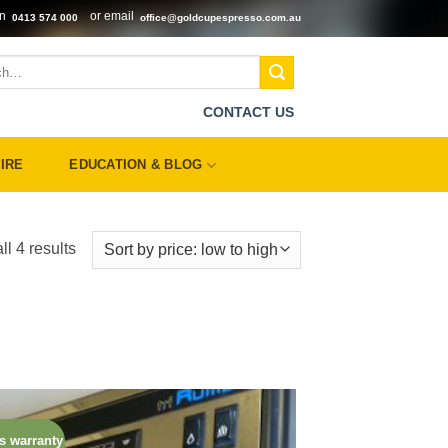
on
or email
0413 574 000
office@goldcupespresso.com.au
CONTACT US
IRE
EDUCATION & BLOG
Sorted
l 4 results
by
price:
low
to
high
s warranty