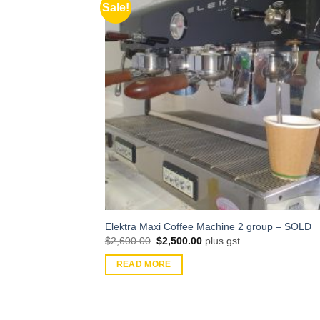
Sale!
Elektra Maxi Coffee Machine 2 group – SOLD
Original
Current
$
2,600.00
$
2,500.00
plus gst
price
price
was:
is:
READ MORE
$2,600.00.
$2,500.00.