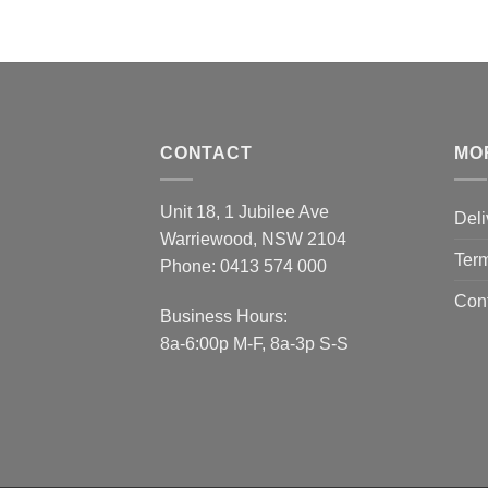
CONTACT
MO
Unit 18, 1 Jubilee Ave
Deli
Warriewood, NSW 2104
Term
Phone:
0413 574 000
Con
Business Hours:
8a-6:00p M-F, 8a-3p S-S