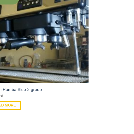
tri Rumba Blue 3 group
st
AD MORE