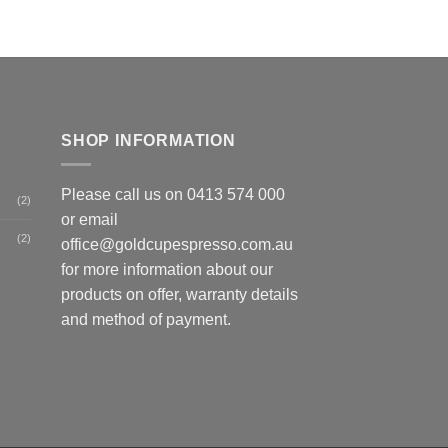
SHOP INFORMATION
Please call us on
0413 574 000
(2)
or email
(2)
office@goldcupespresso.com.au
for more information about our
products on offer, warranty details
and method of payment.