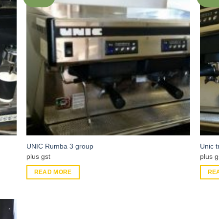
UNIC Rumba 3 group
Unic 
plus gst
plus g
READ MORE
RE