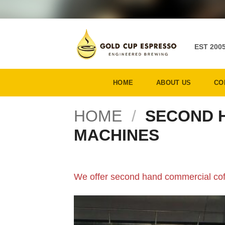
Skip
to
content
EST 200
HOME
ABOUT US
CO
HOME
/
SECOND 
MACHINES
We offer second hand commercial cof