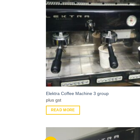
Elektra Coffee Machine 3 group
plus gst
READ MORE