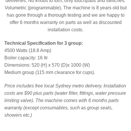
deliveries. No knobs to turn, only touchpads and switches.
Volumetric (programmable). The machine is 8 years old but
has gone through a thorough testing and we are happy to
offer 6 months warranty on parts as well as discounted
installation costs.
Technical Specification for 3 group:
4500 Watts (18.8 Amp)
Boiler capacity: 16 ltr
Dimensions: 520 (H) x 570 (D)x 1000 (W)
Medium group (115 mm clearance for cups).
Price includes free local Sydney metro delivery. Installation
costs are $90 plus parts (water filter, fittings, water pressure
limiting valve). The machine comes with 6 months parts
warranty (except consumables, such as group seals,
showers etc.)