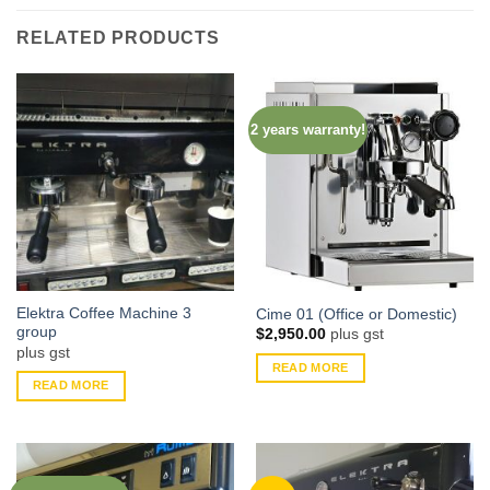
RELATED PRODUCTS
2 years warranty!
Elektra Coffee Machine 3
Cime 01 (Office or Domestic)
group
$
2,950.00
plus gst
plus gst
READ MORE
READ MORE