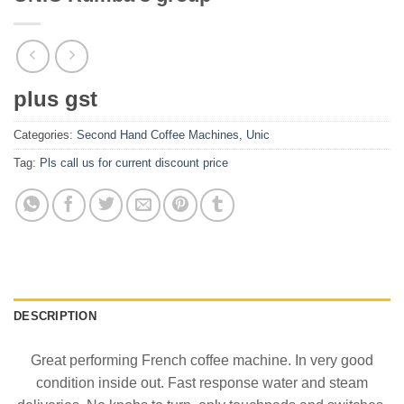
plus gst
Categories:
Second Hand Coffee Machines
,
Unic
Tag:
Pls call us for current discount price
DESCRIPTION
Great performing French coffee machine. In very good
condition inside out. Fast response water and steam