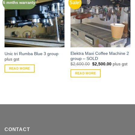
Sale!
6 mnths warranty
Elektra Maxi Coffee Machine 2
Unic tri Rumba Blue 3 group
group – SOLD
plus gst
Original
Current
$
2,600.00
$
2,500.00
plus gst
price
price
READ MORE
was:
is:
READ MORE
$2,600.00.
$2,500.00.
CONTACT