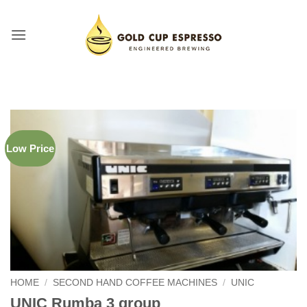
Skip
to
content
Low Price
HOME
/
SECOND HAND COFFEE MACHINES
/
UNIC
UNIC Rumba 3 group