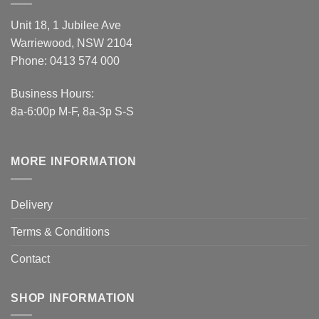
Unit 18, 1 Jubilee Ave
Warriewood, NSW 2104
Phone:
0413 574 000
Business Hours:
8a-6:00p M-F, 8a-3p S-S
MORE INFORMATION
Delivery
Terms & Conditions
Contact
SHOP INFORMATION